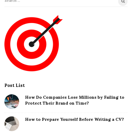
S
e
a
r
c
h
f
o
r
:
Post List
How Do Companies Lose Millions by Failing to
Protect Their Brand on Time?
How to Prepare Yourself Before Writing a CV?