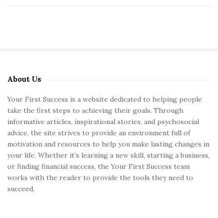
About Us
S
i
Your First Success is a website dedicated to helping people
t
take the first steps to achieving their goals. Through
e
informative articles, inspirational stories, and psychosocial
S
advice, the site strives to provide an environment full of
motivation and resources to help you make lasting changes in
i
your life. Whether it’s learning a new skill, starting a business,
d
or finding financial success, the Your First Success team
e
works with the reader to provide the tools they need to
b
succeed.
a
r