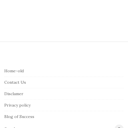
S
i
t
e
Home-old
F
Contact Us
o
o
Disclamer
t
Privacy policy
e
r
Blog of Success