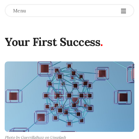
Menu
Your First Success
.
Photo by GuerrillaBuzz on Unsplash