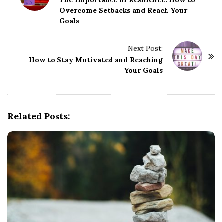
o
Overcome Setbacks and Reach Your
s
Goals
t
N
Next Post:
a
How to Stay Motivated and Reaching
v
Your Goals
i
g
a
Related Posts:
t
i
o
n