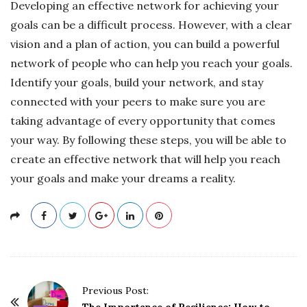
Developing an effective network for achieving your
goals can be a difficult process. However, with a clear
vision and a plan of action, you can build a powerful
network of people who can help you reach your goals.
Identify your goals, build your network, and stay
connected with your peers to make sure you are
taking advantage of every opportunity that comes
your way. By following these steps, you will be able to
create an effective network that will help you reach
your goals and make your dreams a reality.
P
Previous Post:
The Importance of Resilience: How to