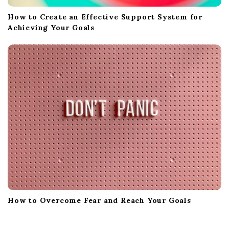
How to Create an Effective Support System for
Achieving Your Goals
How to Overcome Fear and Reach Your Goals