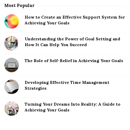
Most Popular
How to Create an Effective Support System for
Achieving Your Goals
Understanding the Power of Goal Setting and
How It Can Help You Succeed
The Role of Self-Belief in Achieving Your Goals
Developing Effective Time Management
Strategies
Turning Your Dreams Into Reality: A Guide to
Achieving Your Goals