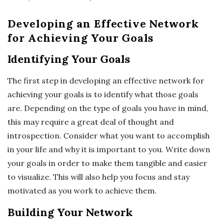
Developing an Effective Network
for Achieving Your Goals
Identifying Your Goals
The first step in developing an effective network for
achieving your goals is to identify what those goals
are. Depending on the type of goals you have in mind,
this may require a great deal of thought and
introspection. Consider what you want to accomplish
in your life and why it is important to you. Write down
your goals in order to make them tangible and easier
to visualize. This will also help you focus and stay
motivated as you work to achieve them.
Building Your Network