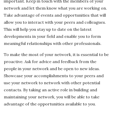
important. Keep in touch with the members of your
network and let them know what you are working on.
Take advantage of events and opportunities that will
allow you to interact with your peers and colleagues.
This will help you stay up to date on the latest
developments in your field and enable you to form
meaningful relationships with other professionals.
To make the most of your network, it is essential to be
proactive. Ask for advice and feedback from the
people in your network and be open to new ideas.
Showcase your accomplishments to your peers and
use your network to network with other potential
contacts. By taking an active role in building and
maintaining your network, you will be able to take
advantage of the opportunities available to you.