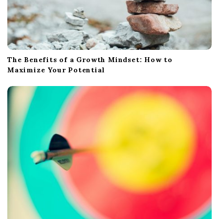
The Benefits of a Growth Mindset: How to
Maximize Your Potential