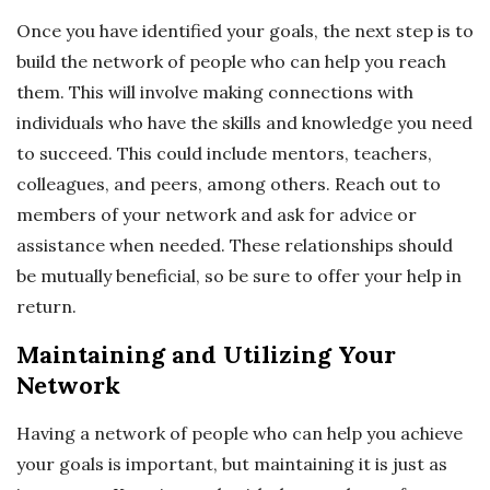
Once you have identified your goals, the next step is to
build the network of people who can help you reach
them. This will involve making connections with
individuals who have the skills and knowledge you need
to succeed. This could include mentors, teachers,
colleagues, and peers, among others. Reach out to
members of your network and ask for advice or
assistance when needed. These relationships should
be mutually beneficial, so be sure to offer your help in
return.
Maintaining and Utilizing Your
Network
Having a network of people who can help you achieve
your goals is important, but maintaining it is just as