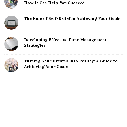
How It Can Help You Succeed
The Role of Self-Belief in Achieving Your Goals
Developing Effective Time Management
Strategies
Turning Your Dreams Into Reality: A Guide to
Achieving Your Goals