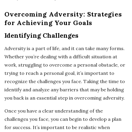
Overcoming Adversity: Strategies
for Achieving Your Goals
Identifying Challenges
Adversity is a part of life, and it can take many forms.
Whether you’re dealing with a difficult situation at
work, struggling to overcome a personal obstacle, or
trying to reach a personal goal, it’s important to
recognize the challenges you face. Taking the time to
identify and analyze any barriers that may be holding
you back is an essential step in overcoming adversity.
Once you have a clear understanding of the
challenges you face, you can begin to develop a plan
for success. It’s important to be realistic when