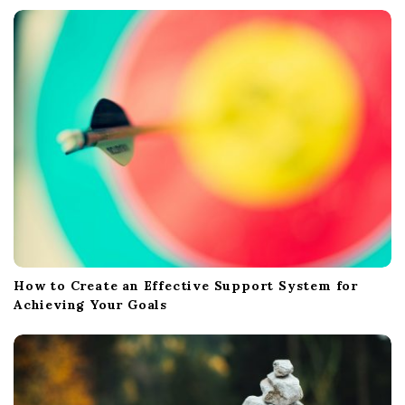
How to Create an Effective Support System for
Achieving Your Goals