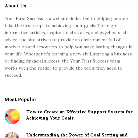
About Us
S
i
Your First Success is a website dedicated to helping people
t
take the first steps to achieving their goals. Through
e
informative articles, inspirational stories, and psychosocial
S
advice, the site strives to provide an environment full of
motivation and resources to help you make lasting changes in
i
your life. Whether it’s learning a new skill, starting a business,
d
or finding financial success, the Your First Success team
e
works with the reader to provide the tools they need to
b
succeed.
a
r
Most Popular
How to Create an Effective Support System for
Achieving Your Goals
Understanding the Power of Goal Setting and