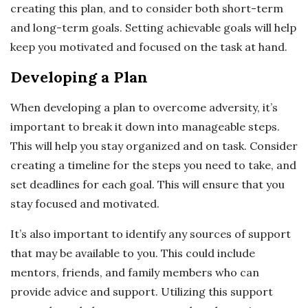
creating this plan, and to consider both short-term
and long-term goals. Setting achievable goals will help
keep you motivated and focused on the task at hand.
Developing a Plan
When developing a plan to overcome adversity, it’s
important to break it down into manageable steps.
This will help you stay organized and on task. Consider
creating a timeline for the steps you need to take, and
set deadlines for each goal. This will ensure that you
stay focused and motivated.
It’s also important to identify any sources of support
that may be available to you. This could include
mentors, friends, and family members who can
provide advice and support. Utilizing this support