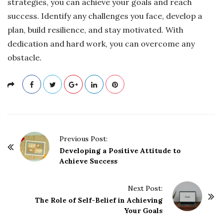
strategies, you can achieve your goals and reach
success. Identify any challenges you face, develop a
plan, build resilience, and stay motivated. With
dedication and hard work, you can overcome any
obstacle.
P
Previous Post:
o
Developing a Positive Attitude to
Achieve Success
s
t
Next Post:
N
The Role of Self-Belief in Achieving
a
Your Goals
v