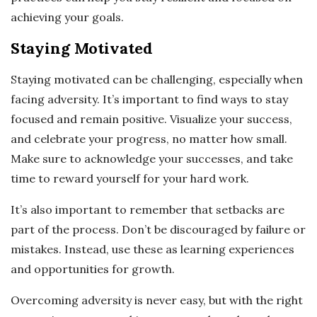
achieving your goals.
Staying Motivated
Staying motivated can be challenging, especially when
facing adversity. It’s important to find ways to stay
focused and remain positive. Visualize your success,
and celebrate your progress, no matter how small.
Make sure to acknowledge your successes, and take
time to reward yourself for your hard work.
It’s also important to remember that setbacks are
part of the process. Don’t be discouraged by failure or
mistakes. Instead, use these as learning experiences
and opportunities for growth.
Overcoming adversity is never easy, but with the right