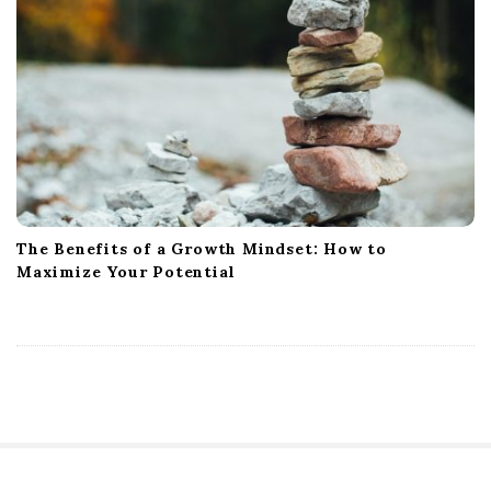
The Benefits of a Growth Mindset: How to
Maximize Your Potential