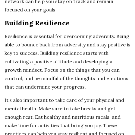
network can help you stay on track and remain
focused on your goals.
Building Resilience
Resilience is essential for overcoming adversity. Being
able to bounce back from adversity and stay positive is
key to success. Building resilience starts with
cultivating a positive attitude and developing a
growth mindset. Focus on the things that you can
control, and be mindful of the thoughts and emotions
that can undermine your progress.
It’s also important to take care of your physical and
mental health. Make sure to take breaks and get
enough rest. Eat healthy and nutritious meals, and
make time for activities that bring you joy. These
practices can help you stay resilient and focused on