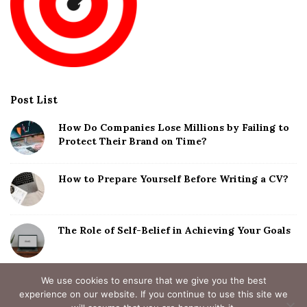
f
o
r
:
Post List
How Do Companies Lose Millions by Failing to
Protect Their Brand on Time?
How to Prepare Yourself Before Writing a CV?
The Role of Self-Belief in Achieving Your Goals
We use cookies to ensure that we give you the best
experience on our website. If you continue to use this site we