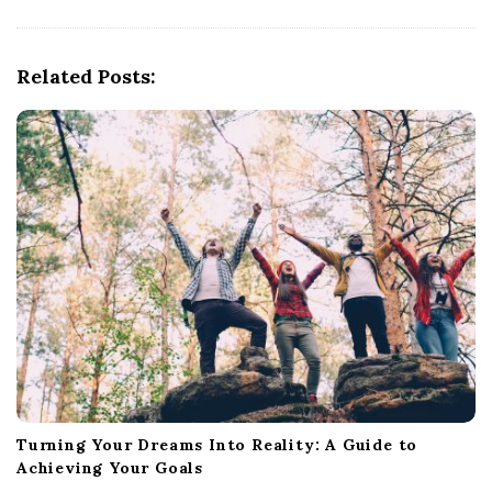
i
g
Related Posts:
a
t
i
o
n
Turning Your Dreams Into Reality: A Guide to
Achieving Your Goals