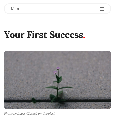
Menu
Your First Success
.
Photo by Lucas Chizzali on Unsplash