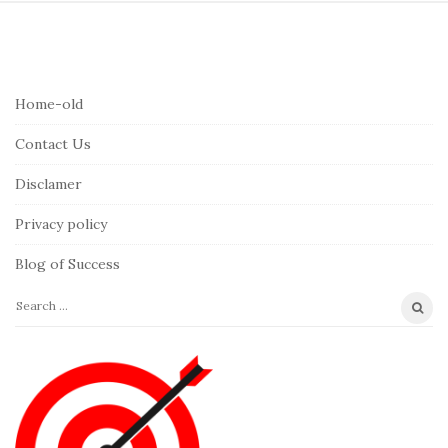
S
i
t
e
Home-old
F
Contact Us
o
o
Disclamer
t
Privacy policy
e
r
Blog of Success
S
e
a
r
c
h