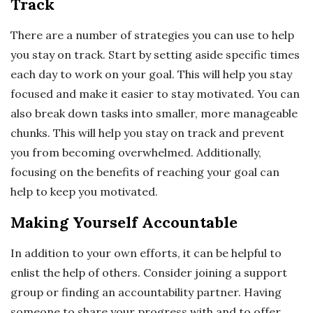
Track
There are a number of strategies you can use to help
you stay on track. Start by setting aside specific times
each day to work on your goal. This will help you stay
focused and make it easier to stay motivated. You can
also break down tasks into smaller, more manageable
chunks. This will help you stay on track and prevent
you from becoming overwhelmed. Additionally,
focusing on the benefits of reaching your goal can
help to keep you motivated.
Making Yourself Accountable
In addition to your own efforts, it can be helpful to
enlist the help of others. Consider joining a support
group or finding an accountability partner. Having
someone to share your progress with and to offer