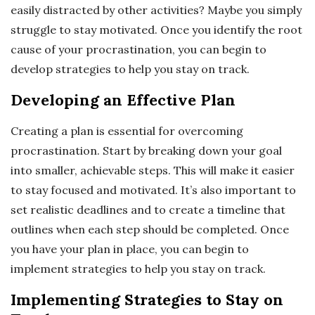
easily distracted by other activities? Maybe you simply
struggle to stay motivated. Once you identify the root
cause of your procrastination, you can begin to
develop strategies to help you stay on track.
Developing an Effective Plan
Creating a plan is essential for overcoming
procrastination. Start by breaking down your goal
into smaller, achievable steps. This will make it easier
to stay focused and motivated. It’s also important to
set realistic deadlines and to create a timeline that
outlines when each step should be completed. Once
you have your plan in place, you can begin to
implement strategies to help you stay on track.
Implementing Strategies to Stay on