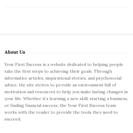
About Us
S
i
Your First Success is a website dedicated to helping people
t
take the first steps to achieving their goals. Through
e
informative articles, inspirational stories, and psychosocial
S
advice, the site strives to provide an environment full of
motivation and resources to help you make lasting changes in
i
your life. Whether it’s learning a new skill, starting a business,
d
or finding financial success, the Your First Success team
e
works with the reader to provide the tools they need to
b
succeed.
a