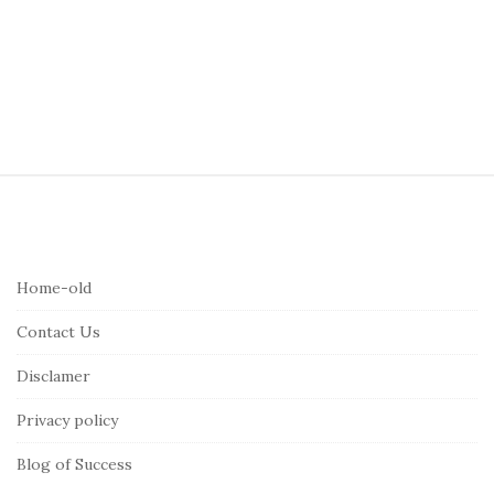
S
i
t
e
Home-old
F
Contact Us
o
o
Disclamer
t
Privacy policy
e
r
Blog of Success