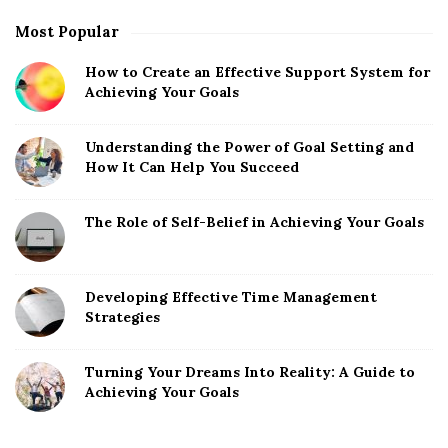
r
Most Popular
How to Create an Effective Support System for
Achieving Your Goals
Understanding the Power of Goal Setting and
How It Can Help You Succeed
The Role of Self-Belief in Achieving Your Goals
Developing Effective Time Management
Strategies
Turning Your Dreams Into Reality: A Guide to
Achieving Your Goals