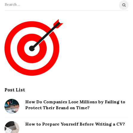
S
e
a
r
c
h
f
o
r
:
Post List
How Do Companies Lose Millions by Failing to
Protect Their Brand on Time?
How to Prepare Yourself Before Writing a CV?