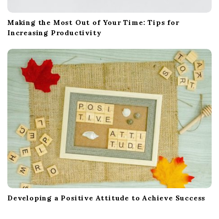
Making the Most Out of Your Time: Tips for
Increasing Productivity
Developing a Positive Attitude to Achieve Success