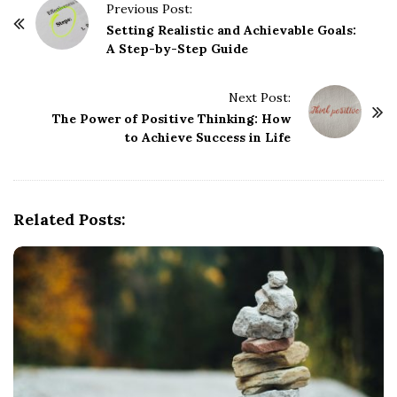
P
Previous Post:
o
Setting Realistic and Achievable Goals:
A Step-by-Step Guide
s
t
Next Post:
N
The Power of Positive Thinking: How
a
to Achieve Success in Life
v
i
g
Related Posts:
a
t
i
o
n