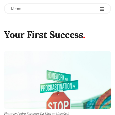
Menu
Your First Success
.
Photo by Pedro Forester Da Silva on Unsplash