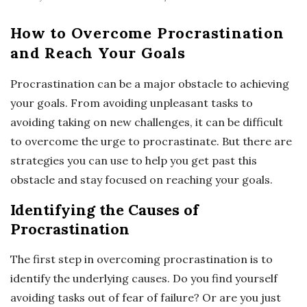
How to Overcome Procrastination
and Reach Your Goals
Procrastination can be a major obstacle to achieving
your goals. From avoiding unpleasant tasks to
avoiding taking on new challenges, it can be difficult
to overcome the urge to procrastinate. But there are
strategies you can use to help you get past this
obstacle and stay focused on reaching your goals.
Identifying the Causes of
Procrastination
The first step in overcoming procrastination is to
identify the underlying causes. Do you find yourself
avoiding tasks out of fear of failure? Or are you just