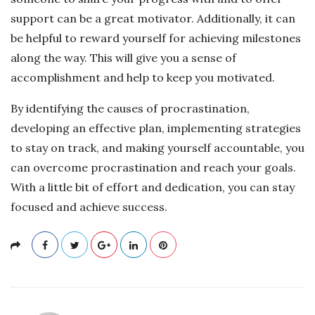
support can be a great motivator. Additionally, it can
be helpful to reward yourself for achieving milestones
along the way. This will give you a sense of
accomplishment and help to keep you motivated.
By identifying the causes of procrastination,
developing an effective plan, implementing strategies
to stay on track, and making yourself accountable, you
can overcome procrastination and reach your goals.
With a little bit of effort and dedication, you can stay
focused and achieve success.