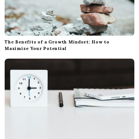
The Benefits of a Growth Mindset: How to
Maximize Your Potential